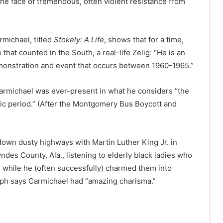
the face of tremendous, often violent resistance from
rmichael, titled
Stokely: A Life
, shows that for a time,
at counted in the South, a real-life Zelig: “He is an
monstration and event that occurs between 1960-1965.”
Carmichael was ever-present in what he considers “the
oic period.” (After the Montgomery Bus Boycott and
own dusty highways with Martin Luther King Jr. in
wndes County, Ala., listening to elderly black ladies who
s while he (often successfully) charmed them into
seph says Carmichael had “amazing charisma.”