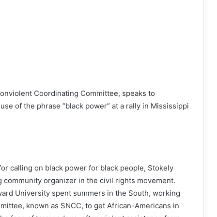
Nonviolent Coordinating Committee, speaks to
 use of the phrase “black power” at a rally in Mississippi
 calling on black power for black people, Stokely
 community organizer in the civil rights movement.
ard University spent summers in the South, working
mittee, known as SNCC, to get African-Americans in