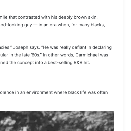
smile that contrasted with his deeply brown skin,
od-looking guy — in an era when, for many blacks,
cies,” Joseph says. “He was really defiant in declaring
ular in the late ’60s.” In other words, Carmichael was
ed the concept into a best-selling R&B hit.
violence in an environment where black life was often