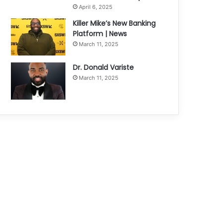
April 6, 2025
Killer Mike’s New Banking
Platform | News
March 11, 2025
Dr. Donald Variste
March 11, 2025