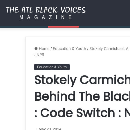
Authored by Purpose: How 
Friday, August 7 2026
Breaking News
Home
/
Education & Youth
/
Stokely Carmichael, 
: NPR
Education & Youth
Stokely Carmich
Behind The Bla
: Code Switch : 
May 23, 2024