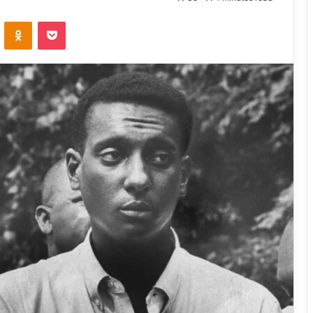
VKontakte
Odnoklassniki
Pocket