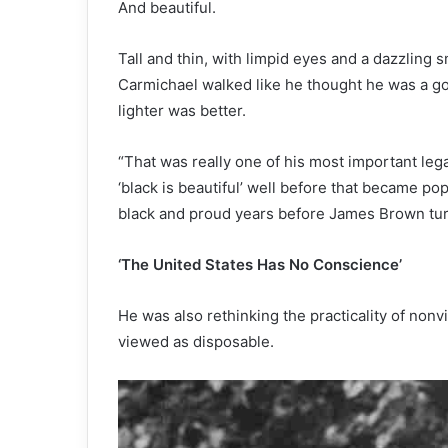
And beautiful.
Tall and thin, with limpid eyes and a dazzling 
Carmichael walked like he thought he was a go
lighter was better.
“That was really one of his most important lega
‘black is beautiful’ well before that became pop
black and proud years before James Brown turn
‘The United States Has No Conscience’
He was also rethinking the practicality of non
viewed as disposable.