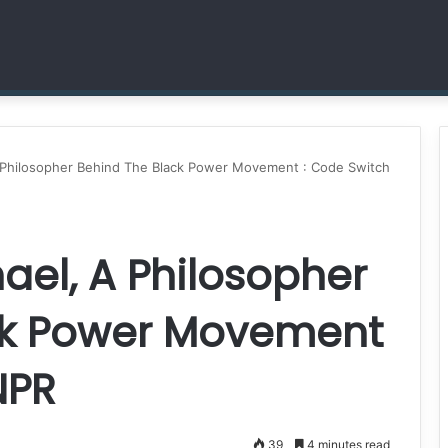
Dr. Sheena Collier is Writing Her Legacy in Service and Strength
A Philosopher Behind The Black Power Movement : Code Switch
ael, A Philosopher
ck Power Movement
NPR
39
4 minutes read