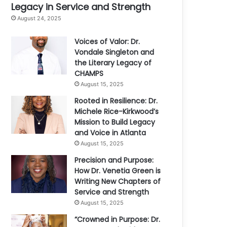
Legacy in Service and Strength
August 24, 2025
Voices of Valor: Dr.
Vondale Singleton and
the Literary Legacy of
CHAMPS
August 15, 2025
Rooted in Resilience: Dr.
Michele Rice-Kirkwood’s
Mission to Build Legacy
and Voice in Atlanta
August 15, 2025
Precision and Purpose:
How Dr. Venetia Green is
Writing New Chapters of
Service and Strength
August 15, 2025
“Crowned in Purpose: Dr.