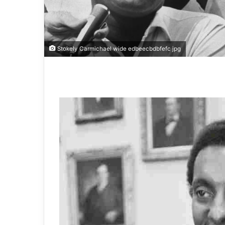
Stokely Carmichael wide edbeecbdbfefc jpg