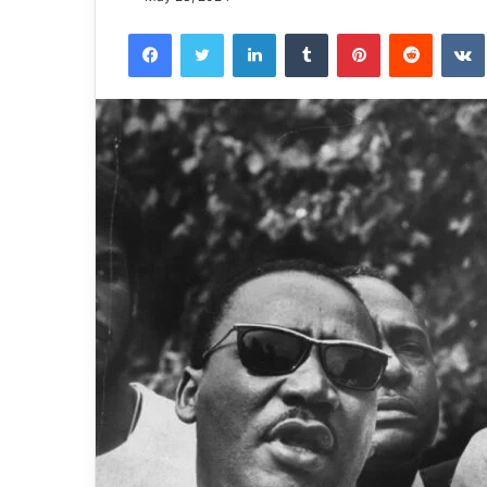
Facebook
Twitter
LinkedIn
Tumblr
Pinterest
Reddit