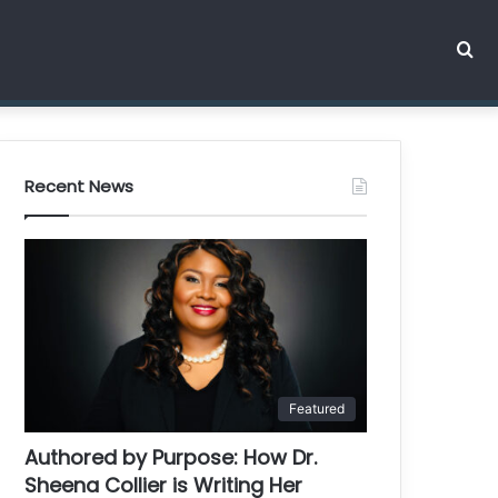
Se
for
Recent News
Featured
Authored by Purpose: How Dr.
Sheena Collier is Writing Her