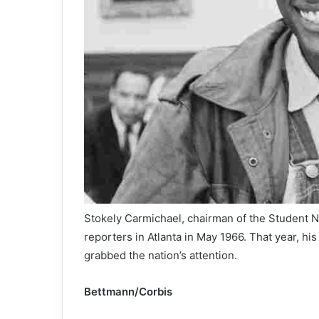
Stokely Carmichael, chairman of the Student 
reporters in Atlanta in May 1966. That year, his
grabbed the nation’s attention.
Bettmann/Corbis