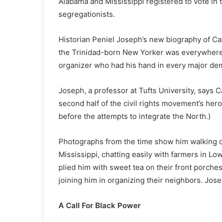
Alabama and Mississippi registered to vote in 
segregationists.
Historian Peniel Joseph’s new biography of Ca
the Trinidad-born New Yorker was everywhere th
organizer who had his hand in every major de
Joseph, a professor at Tufts University, says 
second half of the civil rights movement’s her
before the attempts to integrate the North.)
Photographs from the time show him walking d
Mississippi, chatting easily with farmers in Lo
plied him with sweet tea on their front porche
joining him in organizing their neighbors. Jo
A Call For Black Power