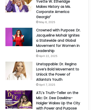
Yvette W. Etheridge
Makes History as Ms.
Corporate America
Georgia”
May 6, 2025
Crowned with Purpose: Dr.
Jacqueline Mohair Ignites
a Statewide and Global
Movement for Women in
Leadership
April 22, 2025
Unstoppable: Dr. Regina
Love’s Bold Movement to
Unlock the Power of
Atlanta’s Youth
April 7, 2025
ATL’s Truth-Teller on the
Mic: Dr. Dee Dawkins-
Haigler Wakes Up the City
with Power and Purpose