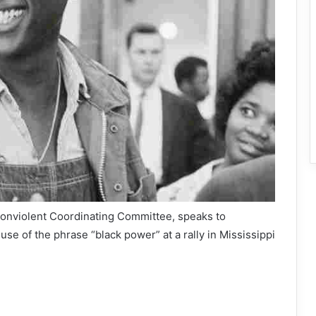
Nonviolent Coordinating Committee, speaks to
 use of the phrase “black power” at a rally in Mississippi