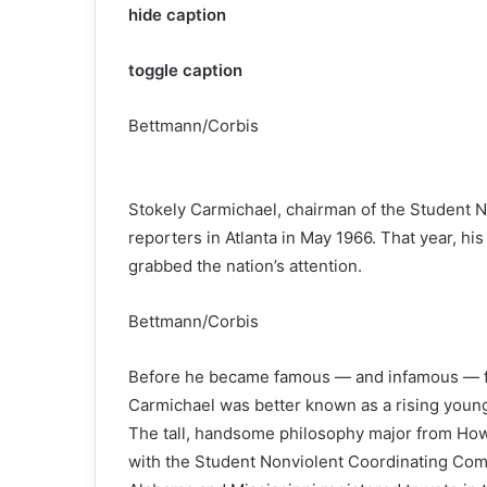
hide caption
toggle caption
Bettmann/Corbis
Stokely Carmichael, chairman of the Student 
reporters in Atlanta in May 1966. That year, his
grabbed the nation’s attention.
Bettmann/Corbis
Before he became famous — and infamous — for
Carmichael was better known as a rising young
The tall, handsome philosophy major from How
with the Student Nonviolent Coordinating Com