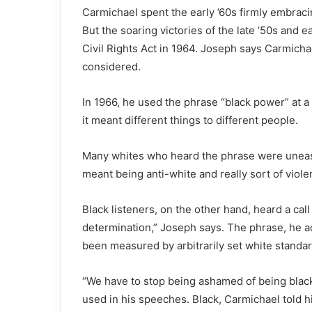
Carmichael spent the early ’60s firmly embraci
But the soaring victories of the late ’50s and 
Civil Rights Act in 1964. Joseph says Carmic
considered.
In 1966, he used the phrase “black power” at a ra
it meant different things to different people.
Many whites who heard the phrase were uneas
meant being anti-white and really sort of viole
Black listeners, on the other hand, heard a call
determination,” Joseph says. The phrase, he a
been measured by arbitrarily set white standar
“We have to stop being ashamed of being black!”
used in his speeches. Black, Carmichael told h