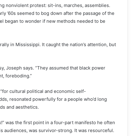
ng nonviolent protest: sit-ins, marches, assemblies.
early ’60s seemed to bog down after the passage of the
hael began to wonder if new methods needed to be
lly in Mississippi. It caught the nation’s attention, but
y, Joseph says. “They assumed that black power
nt, foreboding.”
 “for cultural political and economic self-
dds, resonated powerfully for a people who’d long
ds and aesthetics.
 was the first point in a four-part manifesto he often
is audiences, was survivor-strong. It was resourceful.