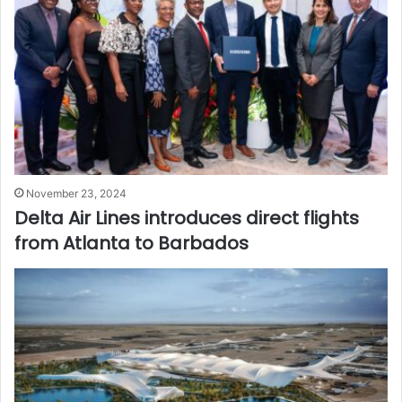
November 23, 2024
Delta Air Lines introduces direct flights
from Atlanta to Barbados