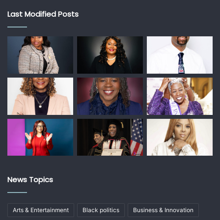
Last Modified Posts
News Topics
Arts & Entertainment
Black politics
Business & Innovation