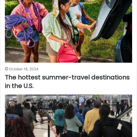
October 18, 2024
The hottest summer-travel destinations
in the U.S.