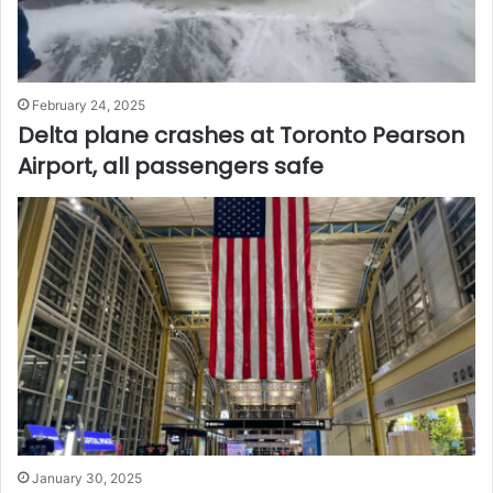
February 24, 2025
Delta plane crashes at Toronto Pearson
Airport, all passengers safe
January 30, 2025