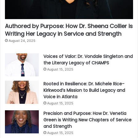
Authored by Purpose: How Dr. Sheena Collier is
Writing Her Legacy in Service and Strength
August 24, 2025
Voices of Valor: Dr. Vondale Singleton and
the Literary Legacy of CHAMPS
August 15, 2025
Rooted in Resilience: Dr. Michele Rice-
Kirkwood’s Mission to Build Legacy and
Voice in Atlanta
August 15, 2025
Precision and Purpose: How Dr. Venetia
Green is Writing New Chapters of Service
and Strength
August 15, 2025