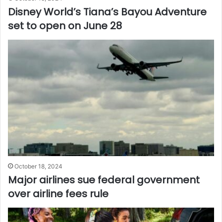
Disney World’s Tiana’s Bayou Adventure
set to open on June 28
October 18, 2024
Major airlines sue federal government
over airline fees rule