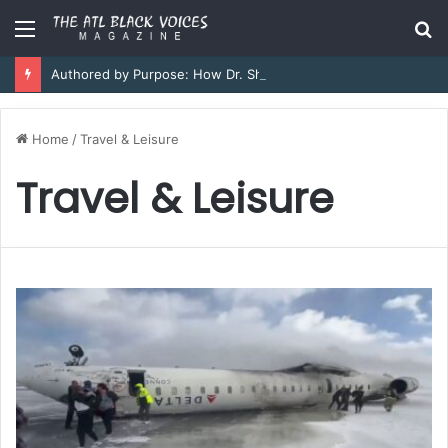
Menu
S
fo
Authored by Purpose: How Dr. Sheena Collier is Writing Her Legacy in Service and Strength
Home
/
Travel & Leisure
Travel & Leisure