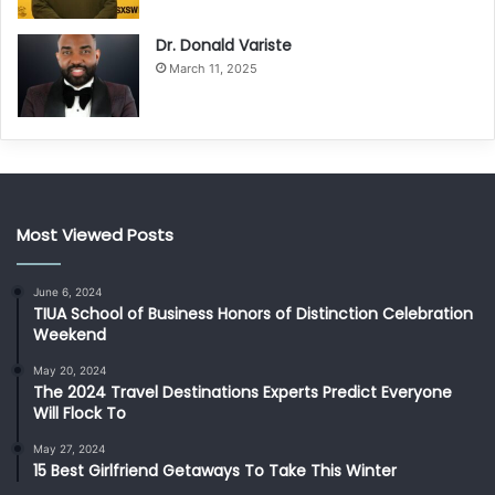
Dr. Donald Variste
March 11, 2025
Most Viewed Posts
June 6, 2024
TIUA School of Business Honors of Distinction Celebration
Weekend
May 20, 2024
The 2024 Travel Destinations Experts Predict Everyone
Will Flock To
May 27, 2024
15 Best Girlfriend Getaways To Take This Winter