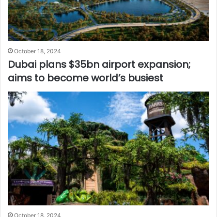
October 18, 2024
Dubai plans $35bn airport expansion;
aims to become world’s busiest
October 18, 2024