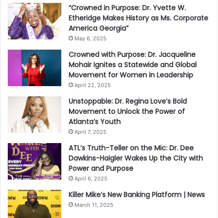
“Crowned in Purpose: Dr. Yvette W.
Etheridge Makes History as Ms. Corporate
America Georgia”
May 6, 2025
Crowned with Purpose: Dr. Jacqueline
Mohair Ignites a Statewide and Global
Movement for Women in Leadership
April 22, 2025
Unstoppable: Dr. Regina Love’s Bold
Movement to Unlock the Power of
Atlanta’s Youth
April 7, 2025
ATL’s Truth-Teller on the Mic: Dr. Dee
Dawkins-Haigler Wakes Up the City with
Power and Purpose
April 6, 2025
Killer Mike’s New Banking Platform | News
March 11, 2025