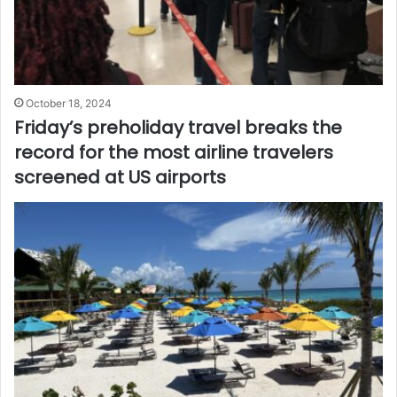
October 18, 2024
Friday’s preholiday travel breaks the
record for the most airline travelers
screened at US airports