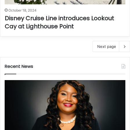
October 18, 2024
Disney Cruise Line introduces Lookout
Cay at Lighthouse Point
Next page
Recent News