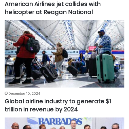
American Airlines jet collides with
helicopter at Reagan National
December 10, 2024
Global airline industry to generate $1
trillion in revenue by 2024