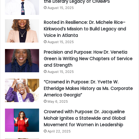
the Literary Legacy of CHAMPS
August 15, 2025
Rooted in Resilience: Dr. Michele Rice-
Kirkwood’s Mission to Build Legacy and
Voice in Atlanta
August 15, 2025
Precision and Purpose: How Dr. Venetia
Green is Writing New Chapters of Service
and Strength
August 15, 2025
“Crowned in Purpose: Dr. Yvette W.
Etheridge Makes History as Ms. Corporate
America Georgia”
May 6, 2025
Crowned with Purpose: Dr. Jacqueline
Mohair Ignites a Statewide and Global
Movement for Women in Leadership
April 22, 2025