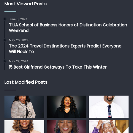
Most Viewed Posts
June 6, 2024
TIUA School of Business Honors of Distinction Celebration
Weekend
May 20, 2024
The 2024 Travel Destinations Experts Predict Everyone
Will Flock To
May 27, 2024
15 Best Girlfriend Getaways To Take This Winter
Last Modified Posts