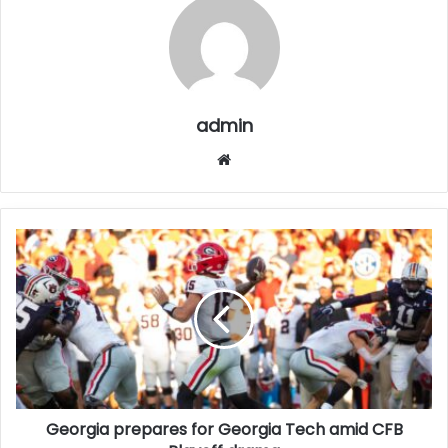
admin
Website
Georgia prepares for Georgia Tech amid CFB