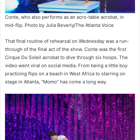
Conte, who also performs as an acro-table acrobat, in
mid-flip. Photo by Julia Beverly/The Atlanta Voice
That final routine of rehearsal on Wednesday was a run-
through of the final act of the show. Conte was the first
Cirque Du Soleil acrobat to dive through six hoops. The
video went viral on social media. From being a little boy
practicing flips on a beach in West Africa to starring on
stage in Atlanta, “Momo” has come a long way.