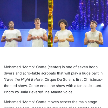
Mohamed “Momo” Conte (center) is one of seven hoop
divers and acro-table acrobats that will play a huge part in
‘Twas the Night Before
, Cirque Du Soleil’s first Christmas-
themed show. Conte ends the show with a fantastic stunt.
Photo by Julia Beverly/The Atlanta Voice
Mohamed “Momo” Conte moves across the main stage