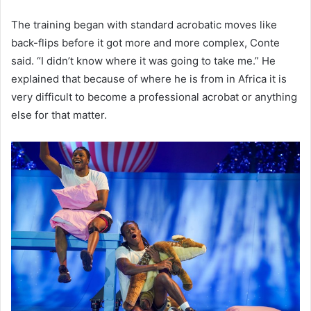
The training began with standard acrobatic moves like
back-flips before it got more and more complex, Conte
said. “I didn’t know where it was going to take me.” He
explained that because of where he is from in Africa it is
very difficult to become a professional acrobat or anything
else for that matter.