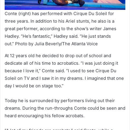
Conte (right) has performed with Cirque Du Soleil for
three years. In addition to his Ariel stunts, he also is a
great performer, according to the show’s writer James
Hadley. “He’s fantastic,” Hadley said. “He just stands
out.” Photo by Julia Beverly/The Atlanta Voice
At 12 years old he decided to drop out of school and
dedicate all of his time to acrobatics. “I was just doing it
because I love it,” Conte said. “I used to see Cirque Du
Soleil on TV and I saw it in my dreams. I imagined that one
day I would be on stage too.”
Today he is surrounded by performers living out their
dreams. During the run-throughs Conte could be seen and
heard encouraging his fellow acrobats.