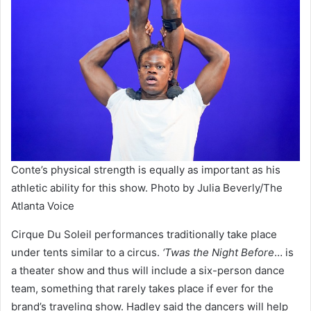
Conte’s physical strength is equally as important as his
athletic ability for this show. Photo by Julia Beverly/The
Atlanta Voice
Cirque Du Soleil performances traditionally take place
under tents similar to a circus.
‘Twas the Night Before
… is
a theater show and thus will include a six-person dance
team, something that rarely takes place if ever for the
brand’s traveling show. Hadley said the dancers will help