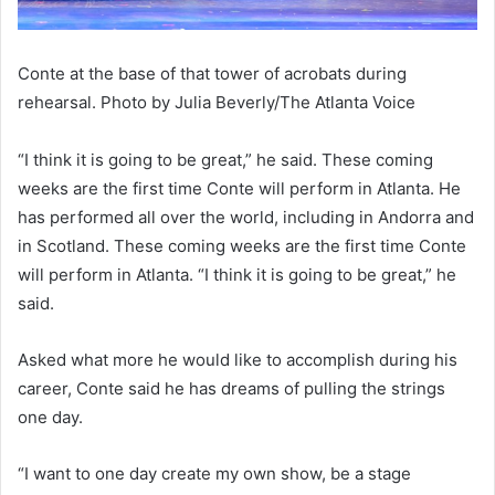
Conte at the base of that tower of acrobats during
rehearsal. Photo by Julia Beverly/The Atlanta Voice
“I think it is going to be great,” he said. These coming
weeks are the first time Conte will perform in Atlanta. He
has performed all over the world, including in Andorra and
in Scotland. These coming weeks are the first time Conte
will perform in Atlanta. “I think it is going to be great,” he
said.
Asked what more he would like to accomplish during his
career, Conte said he has dreams of pulling the strings
one day.
“I want to one day create my own show, be a stage