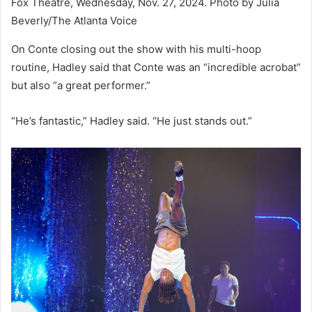
Fox Theatre, Wednesday, Nov. 27, 2024. Photo by Julia
Beverly/The Atlanta Voice
On Conte closing out the show with his multi-hoop
routine, Hadley said that Conte was an “incredible acrobat”
but also “a great performer.”
“He’s fantastic,” Hadley said. “He just stands out.”