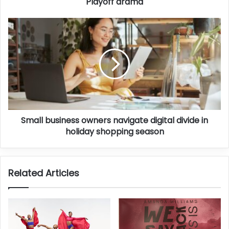
Playoff drama
Small business owners navigate digital divide in
holiday shopping season
Related Articles