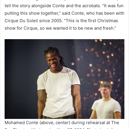
tell the story alongside Conte and the acrobats. “It was fun
putting this show together,” said Conte, who has been with
Cirque Du Soleil since 2005. “This is the first Christmas
show for Cirque, so we wanted it to be new and fresh.”
Mohamed Conte (above, center) during rehearsal at The