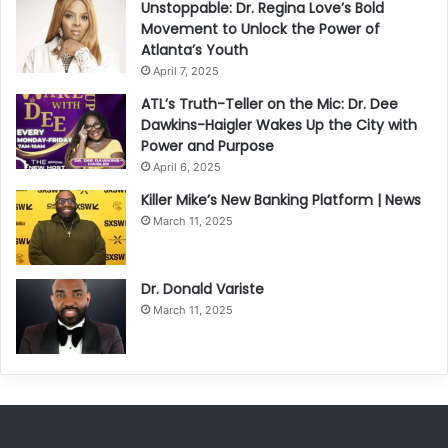
Unstoppable: Dr. Regina Love’s Bold
Movement to Unlock the Power of
Atlanta’s Youth
April 7, 2025
ATL’s Truth-Teller on the Mic: Dr. Dee
Dawkins-Haigler Wakes Up the City with
Power and Purpose
April 6, 2025
Killer Mike’s New Banking Platform | News
March 11, 2025
Dr. Donald Variste
March 11, 2025