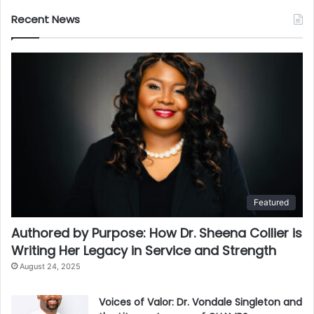
Recent News
Featured
Authored by Purpose: How Dr. Sheena Collier is
Writing Her Legacy in Service and Strength
August 24, 2025
Voices of Valor: Dr. Vondale Singleton and