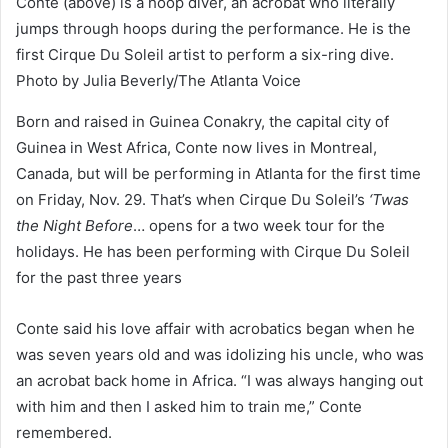
Conte (above) is a hoop diver, an acrobat who literally
jumps through hoops during the performance. He is the
first Cirque Du Soleil artist to perform a six-ring dive.
Photo by Julia Beverly/The Atlanta Voice
Born and raised in Guinea Conakry, the capital city of
Guinea in West Africa, Conte now lives in Montreal,
Canada, but will be performing in Atlanta for the first time
on Friday, Nov. 29. That’s when Cirque Du Soleil’s
‘Twas
the Night Before
… opens for a two week tour for the
holidays. He has been performing with Cirque Du Soleil
for the past three years
Conte said his love affair with acrobatics began when he
was seven years old and was idolizing his uncle, who was
an acrobat back home in Africa. “I was always hanging out
with him and then I asked him to train me,” Conte
remembered.