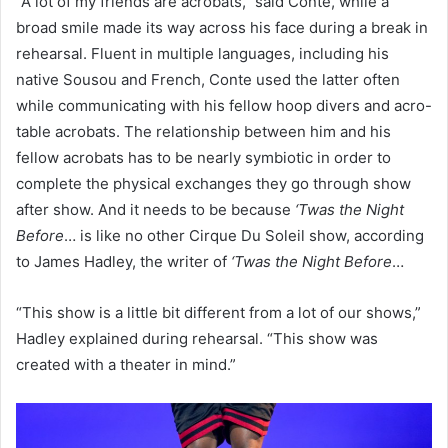
“A lot of my friends are acrobats,” said Conte, while a
broad smile made its way across his face during a break in
rehearsal. Fluent in multiple languages, including his
native Sousou and French, Conte used the latter often
while communicating with his fellow hoop divers and acro-
table acrobats. The relationship between him and his
fellow acrobats has to be nearly symbiotic in order to
complete the physical exchanges they go through show
after show. And it needs to be because
‘Twas the Night
Before
… is like no other Cirque Du Soleil show, according
to James Hadley, the writer of
‘Twas the Night Before
…
“This show is a little bit different from a lot of our shows,”
Hadley explained during rehearsal. “This show was
created with a theater in mind.”