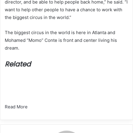
director, and be able to help people back home,” he said. “I
want to help other people to have a chance to work with
the biggest circus in the world.”
The biggest circus in the world is here in Atlanta and
Mohamed “Momo” Conte is front and center living his
dream.
Related
Read More