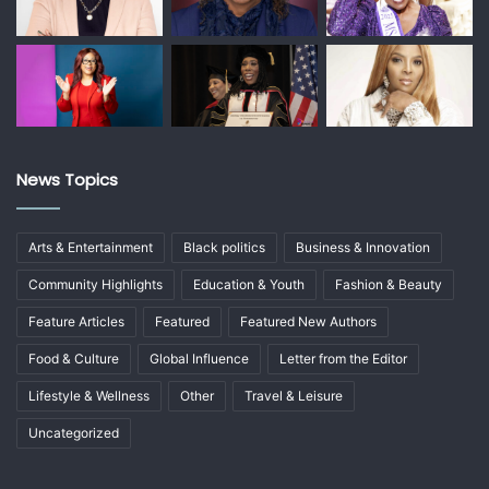
News Topics
Arts & Entertainment
Black politics
Business & Innovation
Community Highlights
Education & Youth
Fashion & Beauty
Feature Articles
Featured
Featured New Authors
Food & Culture
Global Influence
Letter from the Editor
Lifestyle & Wellness
Other
Travel & Leisure
Uncategorized