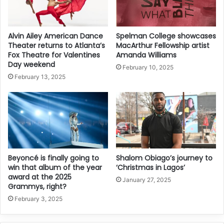
Alvin Ailey American Dance
Spelman College showcases
Theater returns to Atlanta’s
MacArthur Fellowship artist
Fox Theatre for Valentines
Amanda Williams
Day weekend
February 10, 2025
February 13, 2025
Beyoncé is finally going to
Shalom Obiago’s journey to
win that album of the year
‘Christmas in Lagos’
award at the 2025
January 27, 2025
Grammys, right?
February 3, 2025