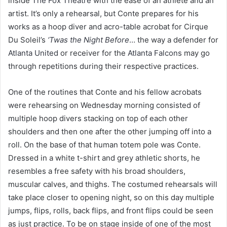
inside
The Fox Theatre
with the ease of an athlete and an
artist. It’s only a rehearsal, but Conte prepares for his
works as a hoop diver and acro-table acrobat for Cirque
Du Soleil’s
‘Twas the Night Before
…
the way a defender for
Atlanta United
or receiver for the
Atlanta Falcons
may go
through repetitions during their respective practices.
One of the routines that Conte and his fellow acrobats
were rehearsing on Wednesday morning consisted of
multiple hoop divers stacking on top of each other
shoulders and then one after the other jumping off into a
roll. On the base of that human totem pole was Conte.
Dressed in a white t-shirt and grey athletic shorts, he
resembles a free safety with his broad shoulders,
muscular calves, and thighs. The costumed rehearsals will
take place closer to opening night, so on this day multiple
jumps, flips, rolls, back flips, and front flips could be seen
as just practice. To be on stage inside of one of the most