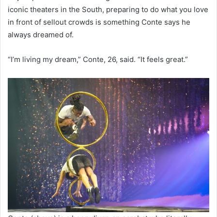
iconic theaters in the South, preparing to do what you love
in front of sellout crowds is something Conte says he
always dreamed of.
“I’m living my dream,” Conte, 26, said.
“It feels great.”