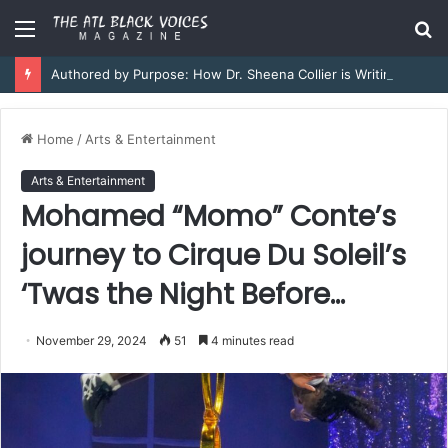
Menu
S
fo
Authored by Purpose: How Dr. Sheena Collier is Writing Her Legacy in Service and Strength
Home
/
Arts & Entertainment
Arts & Entertainment
Mohamed “Momo” Conte’s
journey to Cirque Du Soleil’s
‘Twas the Night Before…
November 29, 2024
51
4 minutes read