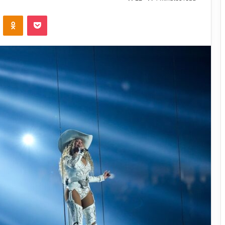
VKontakte
Odnoklassniki
Pocket