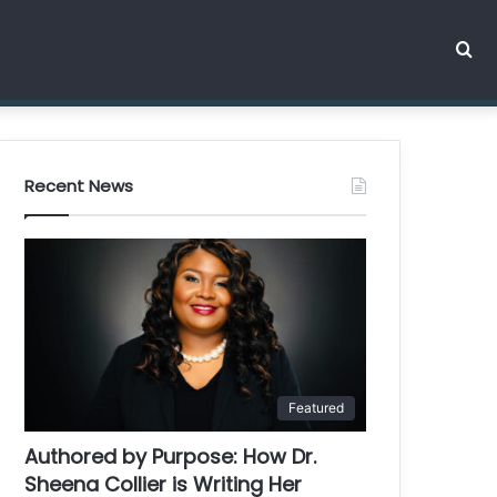
Se
for
Recent News
Featured
Authored by Purpose: How Dr.
Sheena Collier is Writing Her