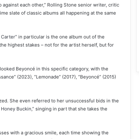
 against each other,” Rolling Stone senior writer, critic
-time slate of classic albums all happening at the same
Carter”
in particular is the one album out of the
e highest stakes – not for the artist herself, but for
oked Beyoncé in this specific category, with the
issance” (2023), “Lemonade” (2017), “Beyoncé” (2015)
ed. She even referred to her unsuccessful bids in the
 Honey Buckin,”
singing in part that she takes the
ses with a gracious smile, each time showing the