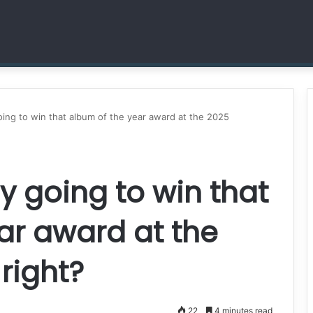
Dr. Sheena Collier is Writing Her Legacy in Service and Strength
going to win that album of the year award at the 2025
ly going to win that
ar award at the
right?
22
4 minutes read