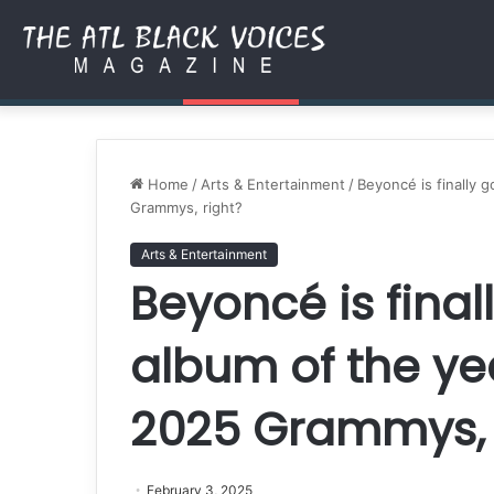
Authored by Purpose: How 
Friday, August 7 2026
Breaking News
Home
/
Arts & Entertainment
/
Beyoncé is finally 
Grammys, right?
Arts & Entertainment
Beyoncé is final
album of the ye
2025 Grammys, 
February 3, 2025