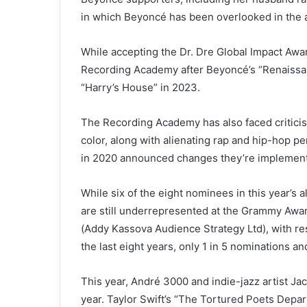
in which Beyoncé has been overlooked in the a
While accepting the Dr. Dre Global Impact Awa
Recording Academy after Beyoncé’s “Renaissanc
“Harry’s House” in 2023.
The Recording Academy has also faced criticism
color, along with alienating rap and hip-hop p
in 2020
announced
changes they’re implementi
While six of the eight nominees in this year’s
are still underrepresented at the Grammy Awar
(Addy Kassova Audience Strategy Ltd), with re
the last eight years, only 1 in 5 nominations 
This year, André 3000 and indie-jazz artist Ja
year. Taylor Swift’s
“The Tortured Poets Depar