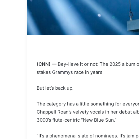
(CNN) —
Bey-lieve it or not: The 2025 album 
stakes
Grammys
race in years.
But let’s back up.
The category has a little something for every
Chappell Roan’s velvety vocals in her debut al
3000’s flute-centric “New Blue Sun.”
“It’s a phenomenal slate of nominees. It’s jam p