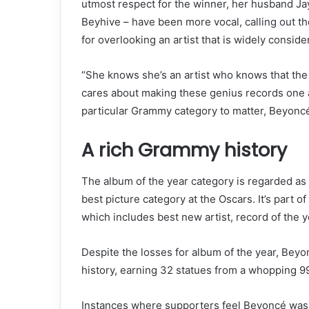
utmost respect for the winner, her husband Ja
Beyhive – have been more vocal,
calling out 
for overlooking an artist that is widely conside
“She knows she’s an artist who knows that the art
cares about making these genius records one af
particular Grammy category to matter, Beyoncé 
A rich Grammy history
The album of the year category is regarded as
best picture category at the Oscars. It’s part 
which includes best new artist, record of the y
Despite the losses for album of the year, Bey
history, earning 32 statues from a whopping 9
Instances where supporters feel Beyoncé was 