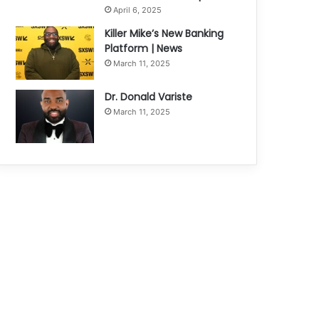
April 6, 2025
Killer Mike’s New Banking
Platform | News
March 11, 2025
Dr. Donald Variste
March 11, 2025