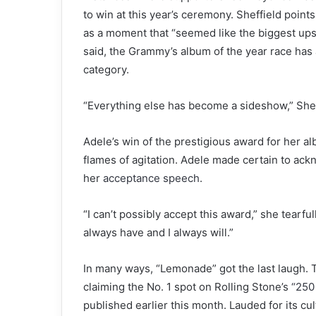
to win at this year’s ceremony. Sheffield point
as a moment that “seemed like the biggest upse
said, the Grammy’s album of the year race ha
category.
“Everything else has become a sideshow,” Shef
Adele’s win of the prestigious award for her 
flames of agitation. Adele made certain to ac
her
acceptance speech
.
“I can’t possibly accept this award,” she tearfu
always have and I always will.”
In many ways, “Lemonade” got the last laugh. T
claiming the No. 1 spot on Rolling Stone’s
“250
published earlier this month. Lauded for its cul