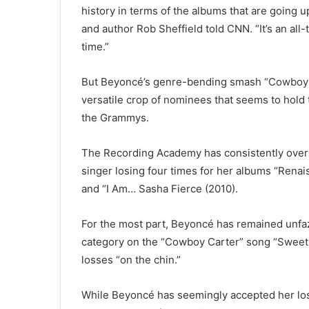
history in terms of the albums that are going up
and author Rob Sheffield told CNN. “It’s an all
time.”
But Beyoncé’s genre-bending smash
“Cowboy 
versatile crop of nominees that seems to hold th
the Grammys.
The Recording Academy has consistently overlo
singer losing four times for her albums “Rena
and “I Am… Sasha Fierce (2010).
For the most part, Beyoncé has remained unfaz
category on the “Cowboy Carter” song
“Sweet
losses “on the chin.”
While Beyoncé has seemingly accepted her los