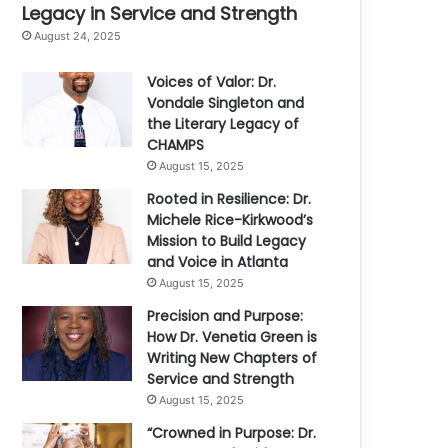
Legacy in Service and Strength
August 24, 2025
Voices of Valor: Dr.
Vondale Singleton and
the Literary Legacy of
CHAMPS
August 15, 2025
Rooted in Resilience: Dr.
Michele Rice-Kirkwood’s
Mission to Build Legacy
and Voice in Atlanta
August 15, 2025
Precision and Purpose:
How Dr. Venetia Green is
Writing New Chapters of
Service and Strength
August 15, 2025
“Crowned in Purpose: Dr.