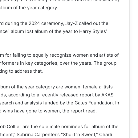
lbum of the year category.
rd during the 2024 ceremony, Jay-Z called out the
e” album lost album of the year to Harry Styles’
 for failing to equally recognize women and artists of
erformers in key categories, over the years. The group
ng to address that.
 album of the year category are women, female artists
ds, according to a recently released report by AKAS
search and analysis funded by the Gates Foundation. In
and wins have gone to women, the report read.
cob Collier are the sole male nominees for album of the
tment,”
Sabrina Carpenter’s “Short ‘n Sweet,” Charli