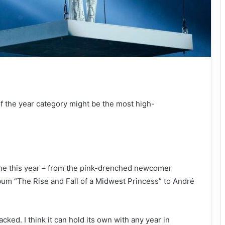
of the year category might be the most high-
one this year – from the pink-drenched newcomer
bum “The Rise and Fall of a Midwest Princess” to André
acked. I think it can hold its own with any year in