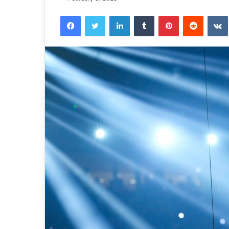
Facebook
Twitter
LinkedIn
Tumblr
Pinterest
Reddit