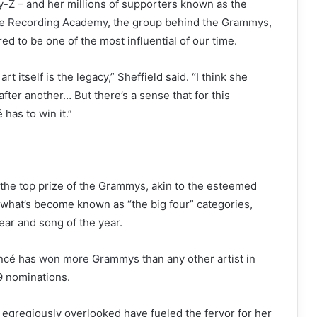
y-Z – and her millions of supporters known as the
the Recording Academy
, the group behind the Grammys,
red to be one of the most influential of our time.
 itself is the legacy,” Sheffield said. “I think she
ter another… But there’s a sense that for this
has to win it.”
 the top prize of the Grammys, akin to the esteemed
of what’s become known as “the big four” categories,
ear and song of the year.
oncé has
won more Grammys
than any other artist in
9 nominations.
egregiously overlooked have fueled the fervor for her