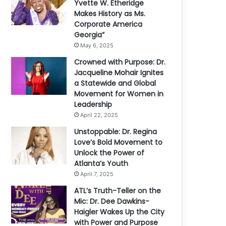
Yvette W. Etheridge
Makes History as Ms.
Corporate America
Georgia”
May 6, 2025
Crowned with Purpose: Dr.
Jacqueline Mohair Ignites
a Statewide and Global
Movement for Women in
Leadership
April 22, 2025
Unstoppable: Dr. Regina
Love’s Bold Movement to
Unlock the Power of
Atlanta’s Youth
April 7, 2025
ATL’s Truth-Teller on the
Mic: Dr. Dee Dawkins-
Haigler Wakes Up the City
with Power and Purpose