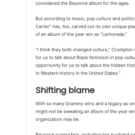
considered
the
Beyoncé album for the ages.
But according to music, pop culture and politi
Carter” has, too, carved out its own unique plac
of an album of the year win as “Lemonade.”
“I think they both changed culture,” Crumpton
for us to talk about Black feminism in pop cult
opportunity for us to talk about the hidden his
in Western history in the United States.”
Shifting blame
With so many Grammy wins and a legacy as one 
might not be sweating an album of the year w
organization may be.
Beyoncé supporters, including her husband rap