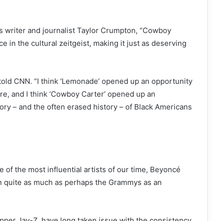
cs writer and journalist Taylor Crumpton, “Cowboy
e in the cultural zeitgeist, making it just as deserving
 told CNN. “I think ‘Lemonade’ opened up an opportunity
ure, and I think ‘Cowboy Carter’ opened up an
tory – and the often erased history – of Black Americans
of the most influential artists of our time, Beyoncé
in quite as much as perhaps the Grammys as an
per Jay-Z, have long taken issue with the consistency