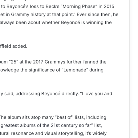
s to Beyoncé’s loss to Beck’s “Morning Phase” in 2015
t in Grammy history at that point.” Ever since then, he
s always been about whether Beyoncé is winning the
field added.
album “25” at the 2017 Grammys further fanned the
knowledge the significance of “Lemonade” during
lly said, addressing Beyoncé directly. “I love you and I
he album sits atop many “best of” lists, including
 greatest albums of the 21st century so far”
list,
tural resonance and visual storytelling, it’s widely