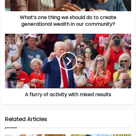
What’s one thing we should do to create
generational wealth in our community?
A flurry of activity with mixed results
Related Articles