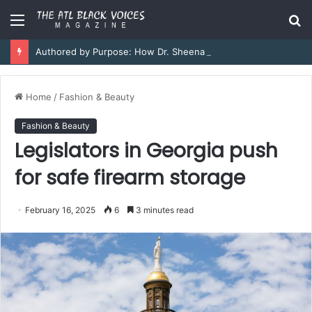
Menu
S
fo
Authored by Purpose: How Dr. Sheena Collier is Writing Her Legacy in Service and Strength
Home
/
Fashion & Beauty
Fashion & Beauty
Legislators in Georgia push
for safe firearm storage
February 16, 2025
6
3 minutes read