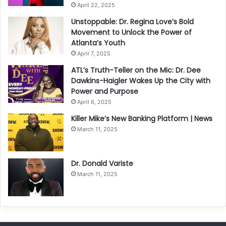
April 22, 2025
Unstoppable: Dr. Regina Love’s Bold
Movement to Unlock the Power of
Atlanta’s Youth
April 7, 2025
ATL’s Truth-Teller on the Mic: Dr. Dee
Dawkins-Haigler Wakes Up the City with
Power and Purpose
April 6, 2025
Killer Mike’s New Banking Platform | News
March 11, 2025
Dr. Donald Variste
March 11, 2025