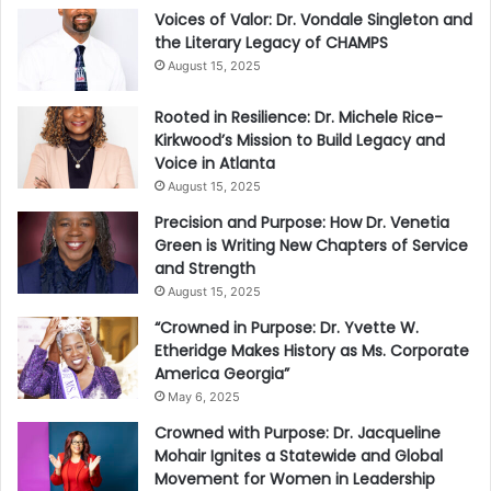
Voices of Valor: Dr. Vondale Singleton and
the Literary Legacy of CHAMPS
August 15, 2025
Rooted in Resilience: Dr. Michele Rice-
Kirkwood’s Mission to Build Legacy and
Voice in Atlanta
August 15, 2025
Precision and Purpose: How Dr. Venetia
Green is Writing New Chapters of Service
and Strength
August 15, 2025
“Crowned in Purpose: Dr. Yvette W.
Etheridge Makes History as Ms. Corporate
America Georgia”
May 6, 2025
Crowned with Purpose: Dr. Jacqueline
Mohair Ignites a Statewide and Global
Movement for Women in Leadership