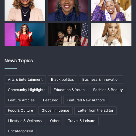
News Topics
Arts & Entertainment
Black politics
Business & Innovation
Community Highlights
Education & Youth
Fashion & Beauty
Feature Articles
Featured
Featured New Authors
Food & Culture
Global Influence
Letter from the Editor
Lifestyle & Wellness
Other
Travel & Leisure
Uncategorized