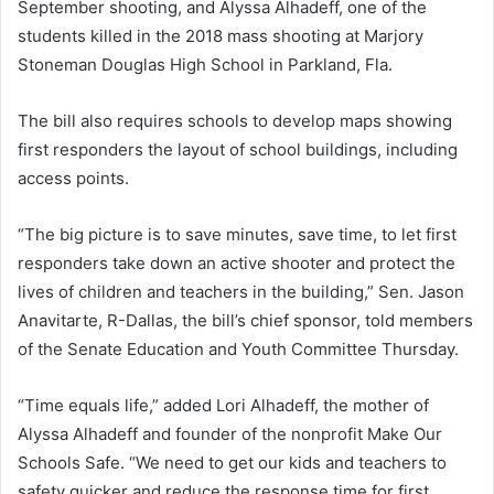
September shooting, and Alyssa Alhadeff, one of the
students killed in the 2018 mass shooting at Marjory
Stoneman Douglas High School in Parkland, Fla.
The bill also requires schools to develop maps showing
first responders the layout of school buildings, including
access points.
“The big picture is to save minutes, save time, to let first
responders take down an active shooter and protect the
lives of children and teachers in the building,” Sen. Jason
Anavitarte, R-Dallas, the bill’s chief sponsor, told members
of the Senate Education and Youth Committee Thursday.
“Time equals life,” added Lori Alhadeff, the mother of
Alyssa Alhadeff and founder of the nonprofit Make Our
Schools Safe. “We need to get our kids and teachers to
safety quicker and reduce the response time for first