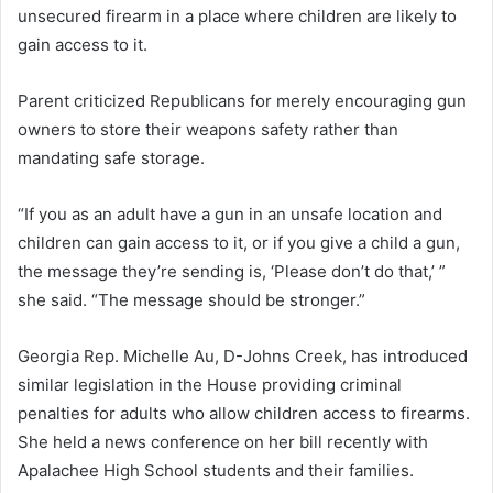
unsecured firearm in a place where children are likely to
gain access to it.
Parent criticized Republicans for merely encouraging gun
owners to store their weapons safety rather than
mandating safe storage.
“If you as an adult have a gun in an unsafe location and
children can gain access to it, or if you give a child a gun,
the message they’re sending is, ‘Please don’t do that,’ ”
she said. “The message should be stronger.”
Georgia Rep. Michelle Au, D-Johns Creek, has introduced
similar legislation in the House providing criminal
penalties for adults who allow children access to firearms.
She held a news conference on her bill recently with
Apalachee High School students and their families.