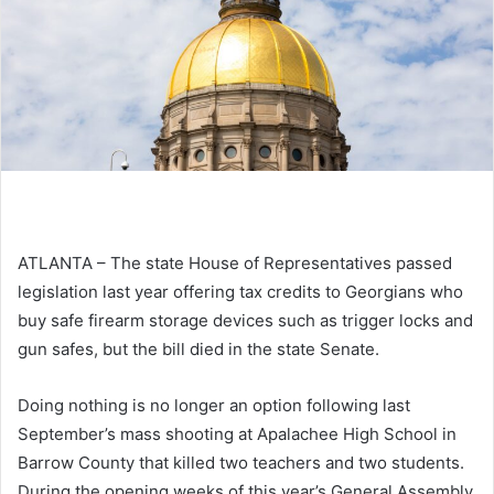
ATLANTA – The state House of Representatives passed
legislation last year offering tax credits to Georgians who
buy safe firearm storage devices such as trigger locks and
gun safes, but the bill died in the state Senate.
Doing nothing is no longer an option following last
September’s mass shooting at Apalachee High School in
Barrow County that killed two teachers and two students.
During the opening weeks of this year’s General Assembly