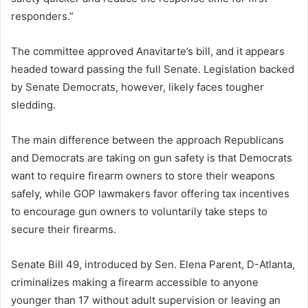
responders.”
The committee approved Anavitarte’s bill, and it appears
headed toward passing the full Senate. Legislation backed
by Senate Democrats, however, likely faces tougher
sledding.
The main difference between the approach Republicans
and Democrats are taking on gun safety is that Democrats
want to require firearm owners to store their weapons
safely, while GOP lawmakers favor offering tax incentives
to encourage gun owners to voluntarily take steps to
secure their firearms.
Senate Bill 49, introduced by Sen. Elena Parent, D-Atlanta,
criminalizes making a firearm accessible to anyone
younger than 17 without adult supervision or leaving an