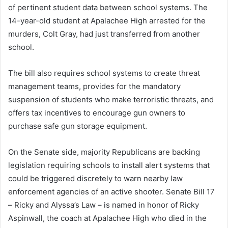
of pertinent student data between school systems. The
14-year-old student at Apalachee High arrested for the
murders, Colt Gray, had just transferred from another
school.
The bill also requires school systems to create threat
management teams, provides for the mandatory
suspension of students who make terroristic threats, and
offers tax incentives to encourage gun owners to
purchase safe gun storage equipment.
On the Senate side, majority Republicans are backing
legislation requiring schools to install alert systems that
could be triggered discretely to warn nearby law
enforcement agencies of an active shooter. Senate Bill 17
– Ricky and Alyssa’s Law – is named in honor of Ricky
Aspinwall, the coach at Apalachee High who died in the