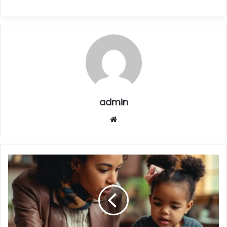
admin
Website