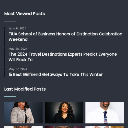
Most Viewed Posts
June 6, 2024
TIUA School of Business Honors of Distinction Celebration
Weekend
May 20, 2024
The 2024 Travel Destinations Experts Predict Everyone
Will Flock To
May 27, 2024
15 Best Girlfriend Getaways To Take This Winter
Last Modified Posts