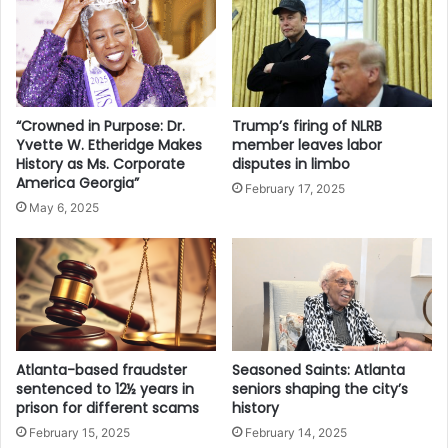
“Crowned in Purpose: Dr.
Trump’s firing of NLRB
Yvette W. Etheridge Makes
member leaves labor
History as Ms. Corporate
disputes in limbo
America Georgia”
February 17, 2025
May 6, 2025
Atlanta-based fraudster
Seasoned Saints: Atlanta
sentenced to 12½ years in
seniors shaping the city’s
prison for different scams
history
February 15, 2025
February 14, 2025