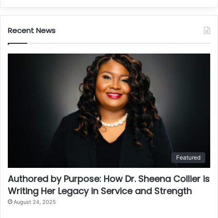
Recent News
Featured
Authored by Purpose: How Dr. Sheena Collier is
Writing Her Legacy in Service and Strength
August 24, 2025