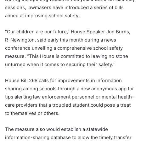
sessions, lawmakers have introduced a series of bills
aimed at improving school safety.
“Our children are our future,” House Speaker Jon Burns,
R-Newington, said early this month during a news
conference unveiling a comprehensive school safety
measure. “This House is committed to leaving no stone
unturned when it comes to securing their safety.”
House Bill 268 calls for improvements in information
sharing among schools through a new anonymous app for
tips alerting law enforcement personnel or mental health-
care providers that a troubled student could pose a treat
to themselves or others.
The measure also would establish a statewide
information-sharing database to allow the timely transfer