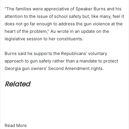
“The families were appreciative of Speaker Burns and his
attention to the issue of school safety but, like many, feel it
does not go far enough to address the gun violence at the
heart of the problem,” Au wrote in an update on the
legislative session to her constituents.
Burns said he supports the Republicans’ voluntary
approach to gun safety rather than a mandate to protect
Georgia gun owners’ Second Amendment rights.
Related
Read More