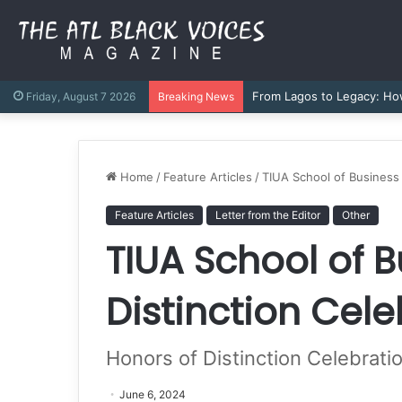
Authored by Purpose: How 
Friday, August 7 2026
Breaking News
Home
/
Feature Articles
/
TIUA School of Business
Feature Articles
Letter from the Editor
Other
TIUA School of 
Distinction Cel
Honors of Distinction Celebrat
June 6, 2024