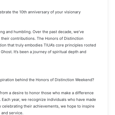
lebrate the 10th anniversary of your visionary
filling and humbling. Over the past decade, we’ve
their contributions. The Honors of Distinction
ion that truly embodies TIUA’s core principles rooted
 Ghost. It’s been a journey of spiritual depth and
spiration behind the Honors of Distinction Weekend?
 from a desire to honor those who make a difference
ge. Each year, we recognize individuals who have made
 By celebrating their achievements, we hope to inspire
 and service.