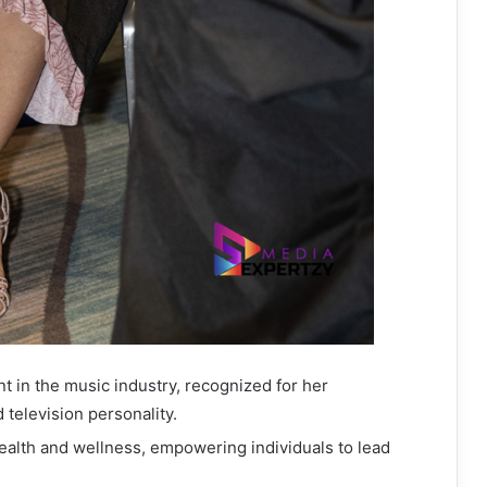
ent in the music industry, recognized for her
 television personality.
health and wellness, empowering individuals to lead