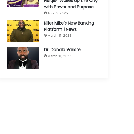
Haigler Wakes Up the City
with Power and Purpose
April 6, 2025
Killer Mike’s New Banking
Platform | News
March 11, 2025
Dr. Donald Variste
March 11, 2025