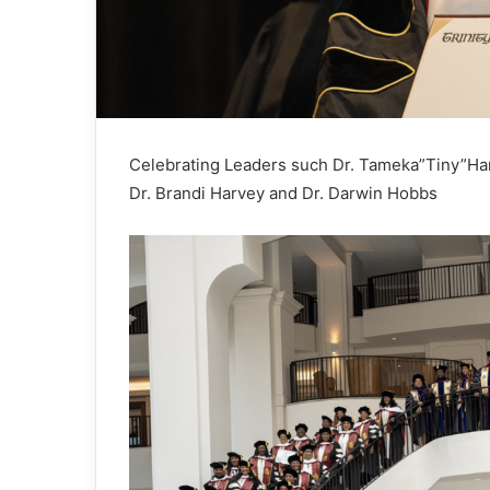
Celebrating Leaders such Dr. Tameka”Tiny”Harri
Dr. Brandi Harvey and Dr. Darwin Hobbs