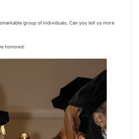
remarkable group of individuals. Can you tell us more
 we honored: