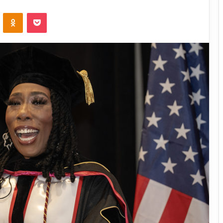
VKontakte
Odnoklassniki
Pocket