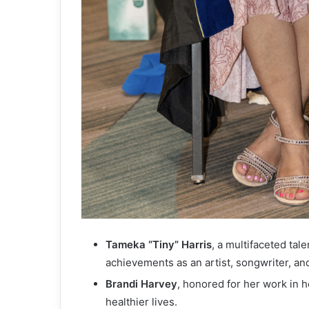
Tameka “Tiny” Harris
, a multifaceted tal
achievements as an artist, songwriter, and
Brandi Harvey
, honored for her work in 
healthier lives.