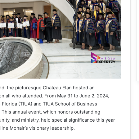
d, the picturesque Chateau Elan hosted an
k on all who attended. From May 31 to June 2, 2024,
s Florida (TIUA) and TIUA School of Business
. This annual event, which honors outstanding
ity, and ministry, held special significance this year
line Mohair’s visionary leadership.