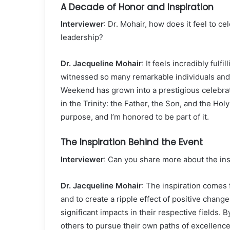
A Decade of Honor and Inspiration
Interviewer
: Dr. Mohair, how does it feel to ce
leadership?
Dr. Jacqueline Mohair
: It feels incredibly ful
witnessed so many remarkable individuals and 
Weekend has grown into a prestigious celebrat
in the Trinity: the Father, the Son, and the Holy
purpose, and I’m honored to be part of it.
The Inspiration Behind the Event
Interviewer
: Can you share more about the in
Dr. Jacqueline Mohair
: The inspiration comes
and to create a ripple effect of positive chan
significant impacts in their respective fields.
others to pursue their own paths of excellence