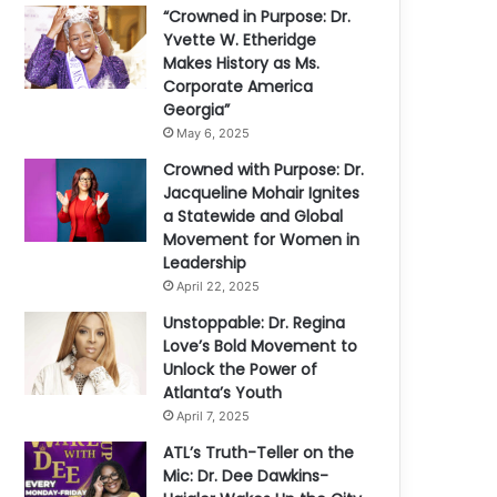
“Crowned in Purpose: Dr.
Yvette W. Etheridge
Makes History as Ms.
Corporate America
Georgia”
May 6, 2025
Crowned with Purpose: Dr.
Jacqueline Mohair Ignites
a Statewide and Global
Movement for Women in
Leadership
April 22, 2025
Unstoppable: Dr. Regina
Love’s Bold Movement to
Unlock the Power of
Atlanta’s Youth
April 7, 2025
ATL’s Truth-Teller on the
Mic: Dr. Dee Dawkins-