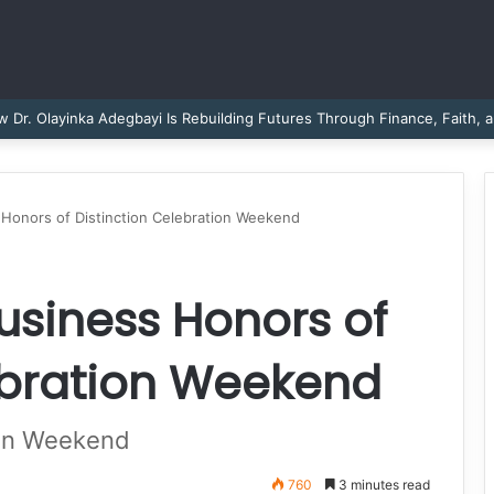
Dr. Sheena Collier is Writing Her Legacy in Service and Strength
 Honors of Distinction Celebration Weekend
Business Honors of
ebration Weekend
ion Weekend
760
3 minutes read