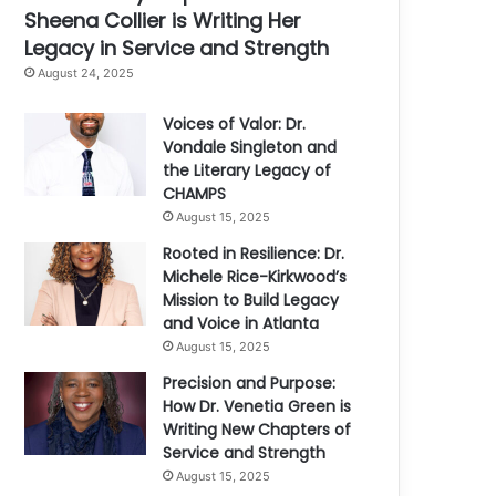
Sheena Collier is Writing Her
Legacy in Service and Strength
August 24, 2025
Voices of Valor: Dr.
Vondale Singleton and
the Literary Legacy of
CHAMPS
August 15, 2025
Rooted in Resilience: Dr.
Michele Rice-Kirkwood’s
Mission to Build Legacy
and Voice in Atlanta
August 15, 2025
Precision and Purpose:
How Dr. Venetia Green is
Writing New Chapters of
Service and Strength
August 15, 2025