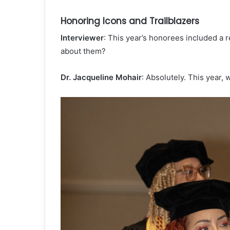
Honoring Icons and Trailblazers
Interviewer
: This year’s honorees included a 
about them?
Dr. Jacqueline Mohair
: Absolutely. This year,