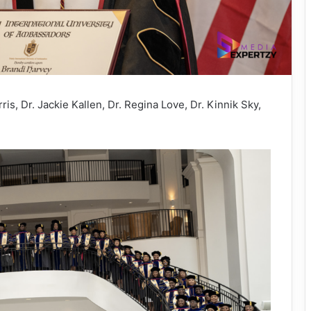
s, Dr. Jackie Kallen, Dr. Regina Love, Dr. Kinnik Sky,