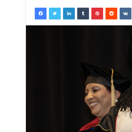
Facebook
Twitter
LinkedIn
Tumblr
Pinterest
Reddit