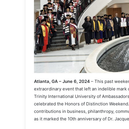
Atlanta, GA – June 6, 2024
– This past weeken
extraordinary event that left an indelible mar
Trinity International University of Ambassador
celebrated the Honors of Distinction Weekend
contributions in business, philanthropy, commun
as it marked the 10th anniversary of Dr. Jacque